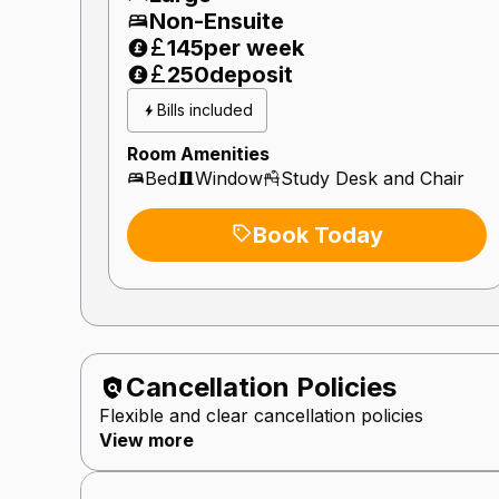
Non-Ensuite
145
per week
250
deposit
Bills included
Room Amenities
Bed
Window
Study Desk and Chair
Book Today
Cancellation Policies
Flexible and clear cancellation policies
View more