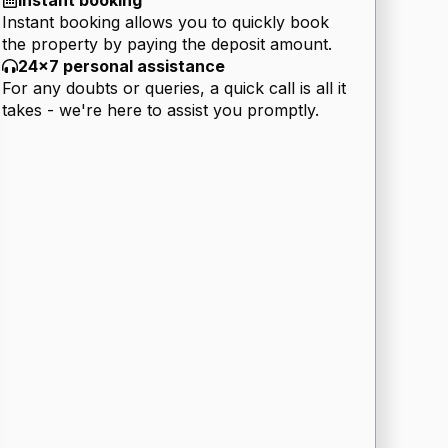
Instant booking
Instant booking allows you to quickly book
the property by paying the deposit amount.
24x7 personal assistance
For any doubts or queries, a quick call is all it
takes - we're here to assist you promptly.