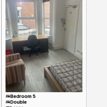
Bedroom 5
Double