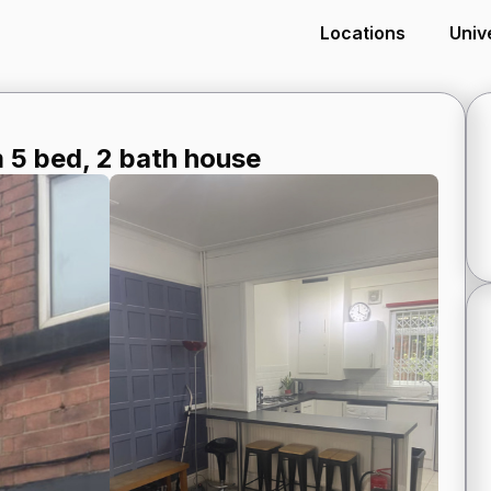
Locations
Univ
5 bed, 2 bath house