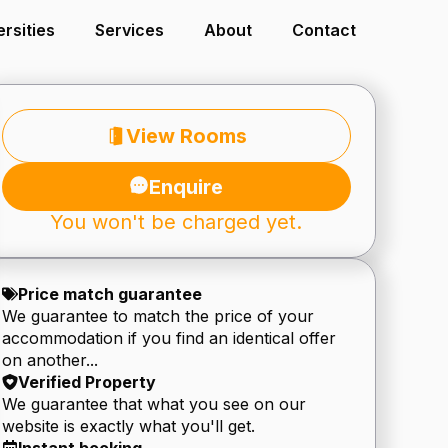
ersities
Services
About
Contact
View Rooms
Enquire
You won't be charged yet.
Price match guarantee
We guarantee to match the price of your
accommodation if you find an identical offer
on another...
Verified Property
We guarantee that what you see on our
website is exactly what you'll get.