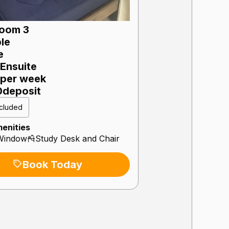
oom 3
le
e
Ensuite
per week
0
deposit
included
enities
Window
Study Desk and Chair
Book Today