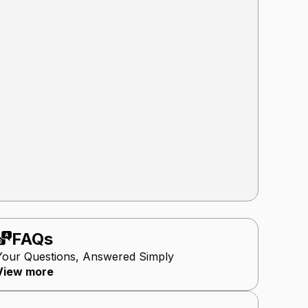
FAQs
Your Questions, Answered Simply
View more