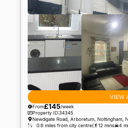
VIEW 
£145
From
/week
Property ID:
34345
Newdigate Road, Arboretum, Nottingham,
0.6 miles from city centre
(
12 mins
4 m