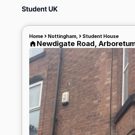
Skip
to
content
Home
Nottingham,
Student House
Newdigate Road, Arboretum 