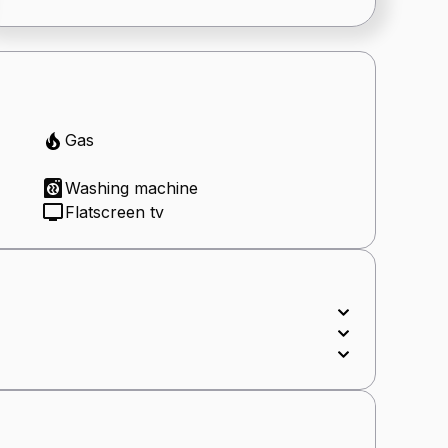
Gas
Washing machine
Flatscreen tv