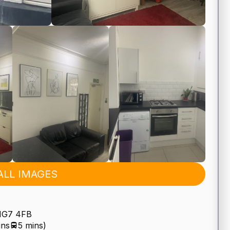
ALL IMAGES
 NG7 4FB
ins
5 mins)