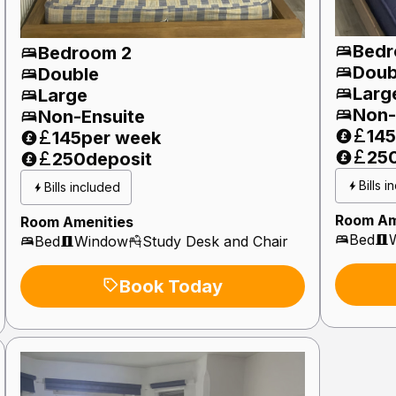
Bedr
Bedroom 2
Doub
Double
Larg
Large
Non-
Non-Ensuite
145
145
per week
25
250
deposit
Bills 
Bills included
Room Am
Room Amenities
Bed
Bed
Window
Study Desk and Chair
Book Today