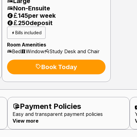
Large
Non-Ensuite
145
per week
250
deposit
Bills included
Room Amenities
Bed
Window
Study Desk and Chair
Book Today
Payment Policie
s
Easy and transparent payment policies
View more