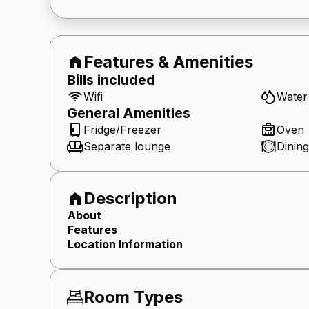
Features & Amenities
Bills included
Wifi
Water
General
Amenities
Fridge/Freezer
Oven
Separate lounge
Dining
Description
About
Features
Location Information
Room Types