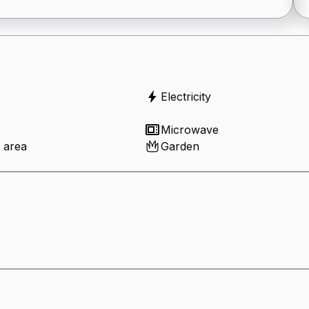
Electricity
Microwave
 area
Garden