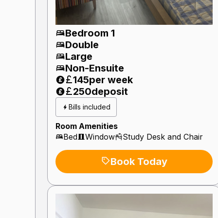
Bedroom 1
Double
Large
Non-Ensuite
145
per week
250
deposit
Bills included
Room Amenities
Bed
Window
Study Desk and Chair
Book Today