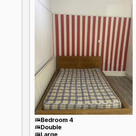
Bedroom 4
Double
Large