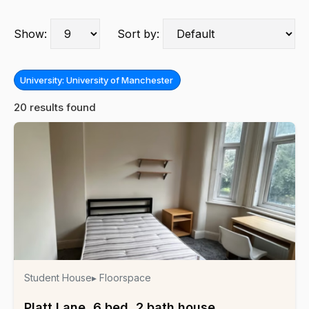
Show:
Sort by:
University: University of Manchester
20 results found
Student House
▸ Floorspace
Platt Lane, 6 bed, 2 bath house