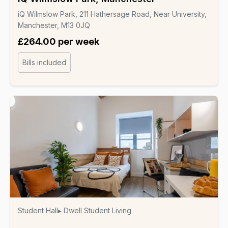
iQ Wilmslow Park, 211 Hathersage Road, Near University,
Manchester, M13 0JQ
£264.00 per week
Bills included
Student Hall
▸ Dwell Student Living