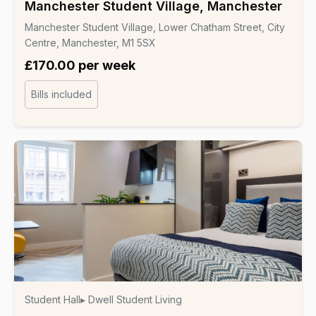
Manchester Student Village, Manchester
Manchester Student Village, Lower Chatham Street, City
Centre, Manchester, M1 5SX
£170.00 per week
Bills included
Student Hall
▸ Dwell Student Living