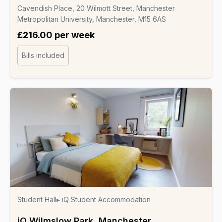
Cavendish Place, 20 Wilmott Street, Manchester
Metropolitan University, Manchester, M15 6AS
£216.00 per week
Bills included
Student Hall
▸ iQ Student Accommodation
iQ Wilmslow Park, Manchester