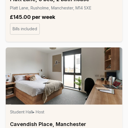
Platt Lane, Rusholme, Manchester, M14 5XE
£145.00 per week
Bills included
Student Hall
▸ Host
Cavendish Place, Manchester