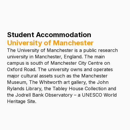
Student Accommodation
University of Manchester
The University of Manchester is a public research
university in Manchester, England. The main
campus is south of Manchester City Centre on
Oxford Road. The university owns and operates
major cultural assets such as the Manchester
Museum, The Whitworth art gallery, the John
Rylands Library, the Tabley House Collection and
the Jodrell Bank Observatory – a UNESCO World
Heritage Site.