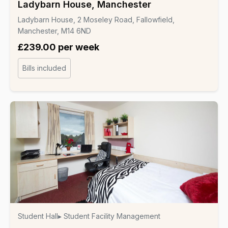
Ladybarn House, Manchester
Ladybarn House, 2 Moseley Road, Fallowfield,
Manchester, M14 6ND
£239.00 per week
Bills included
Student Hall
▸ Student Facility Management