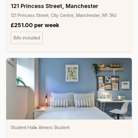
121 Princess Street, Manchester
121 Princess Street, City Centre, Manchester, M1 7AG
£251.00 per week
Bills included
Student Hall
▸ Almero Student