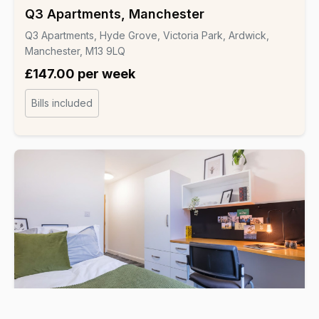
Q3 Apartments, Manchester
Q3 Apartments, Hyde Grove, Victoria Park, Ardwick,
Manchester, M13 9LQ
£147.00 per week
Bills included
Student Hall
▸ CRM Students